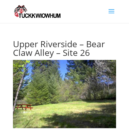
Upper Riverside – Bear
Claw Alley – Site 26