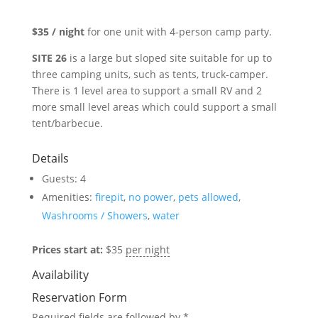
$35 / night
for one unit with 4-person camp party.
SITE 26
is a large but sloped site suitable for up to
three camping units, such as tents, truck-camper.
There is 1 level area to support a small RV and 2
more small level areas which could support a small
tent/barbecue.
Details
Guests:
4
Amenities:
firepit
,
no power
,
pets allowed
,
Washrooms / Showers
,
water
Prices start at:
$
35
per night
Availability
Reservation Form
Required fields are followed by
*