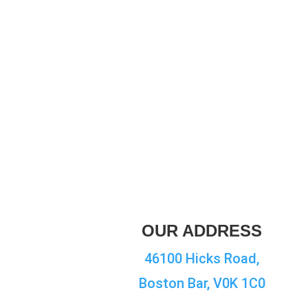
OUR ADDRESS
46100 Hicks Road,
Boston Bar, V0K 1C0