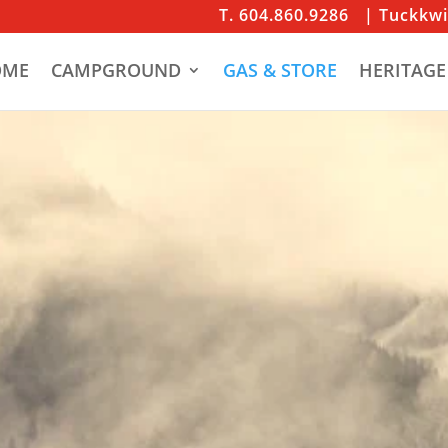
T. 604.860.9286
| Tuckkw
OME
CAMPGROUND
GAS & STORE
HERITAGE