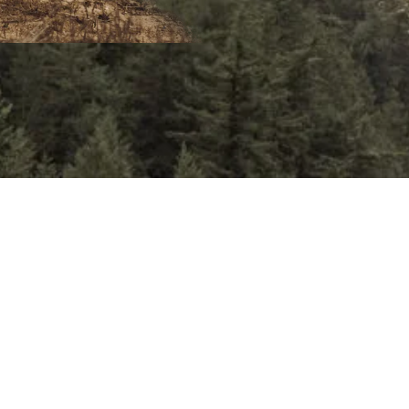
the tow
We’ll b