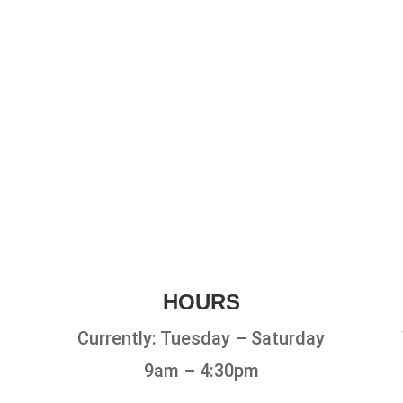
HOURS
Currently: Tuesday – Saturday
9am – 4:30pm