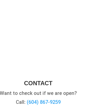
CONTACT
Want to check out if we are open?
Call:
(604) 867-9259