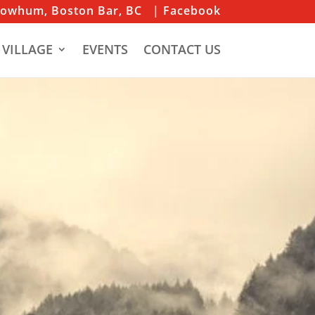
iowhum, Boston Bar, BC
| Facebook
 VILLAGE
EVENTS
CONTACT US