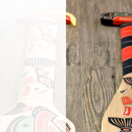
or a gift? Our
ries carvings,
tion people, a
andicrafts and
 teas, arnica,
 – a favourite