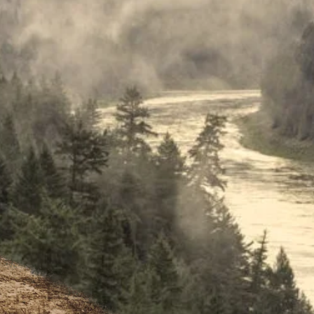
As you 
stunnin
beautif
plan to
Nation,