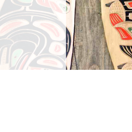
f our guests!
elcome you to
wiowhum Gas.