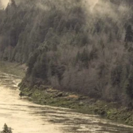
travel through BC’s
g Fraser Canyon with
ul scenery at every turn,
 stop at Boston Bar First
 just five minutes south of