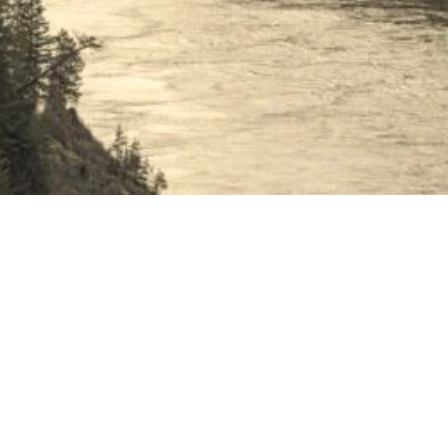
n of Boston Bar.
e waiting to welcome you.