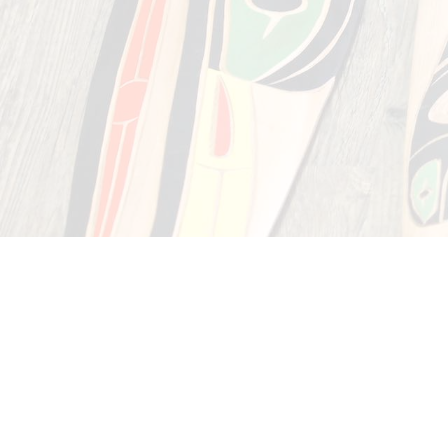
of many o
We are waiting to w
Tuckk