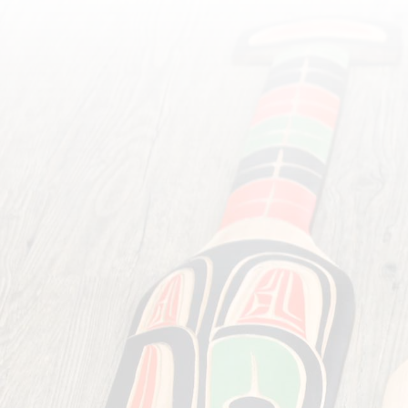
Want to browse f
convenience store car
crafted by local First Na
range of other h
indigenous healing salves,
soaps and huckleberry jam