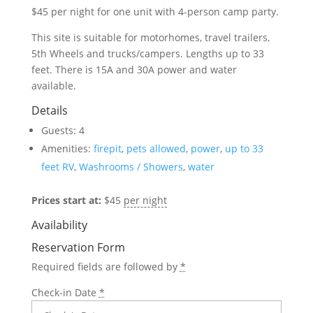
$45 per night
for one unit with 4-person camp party.
This site is suitable for motorhomes, travel trailers,
5th
Wheels and trucks/campers. Lengths up to 33
feet. There is 15A and 30A power and water
available.
Details
Guests:
4
Amenities:
firepit
,
pets allowed
,
power
,
up to 33
feet RV
,
Washrooms / Showers
,
water
Prices start at:
$
45
per night
Availability
Reservation Form
Required fields are followed by
*
Check-in Date
*