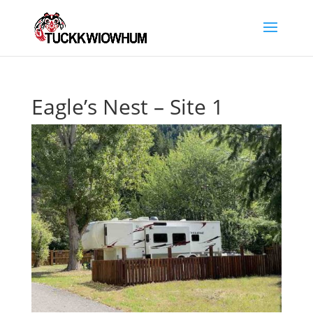
Eagle’s Nest – Site 1