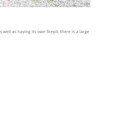
 well as having its own firepit, there is a large