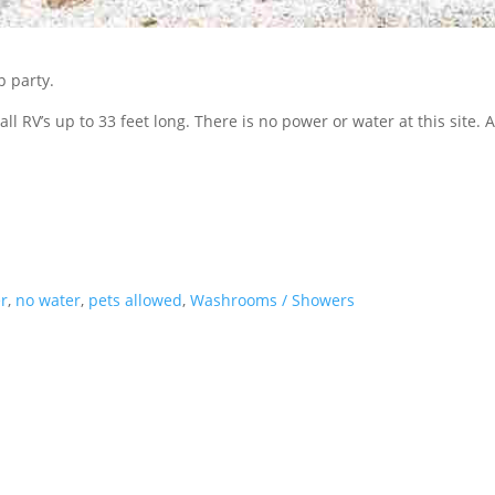
p party.
ll RV’s up to 33 feet long. There is no power or water at this site. As
r
,
no water
,
pets allowed
,
Washrooms / Showers