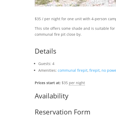
$35 / per night
for one unit with 4-person cam
This site offers some shade and is suitable for a
communal fire pit close by.
Details
Guests:
4
Amenities:
communal firepit
,
firepit
,
no powe
Prices start at:
$
35
per night
Availability
Reservation Form