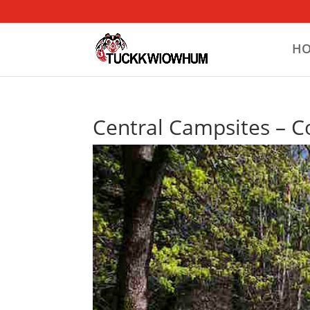
H
Central Campsites – Co