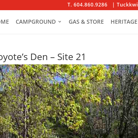
T. 604.860.9286
| Tuckkw
OME
CAMPGROUND
GAS & STORE
HERITAGE
yote’s Den – Site 21