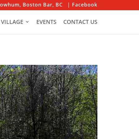
iowhum, Boston Bar, BC
| Facebook
 VILLAGE
EVENTS
CONTACT US