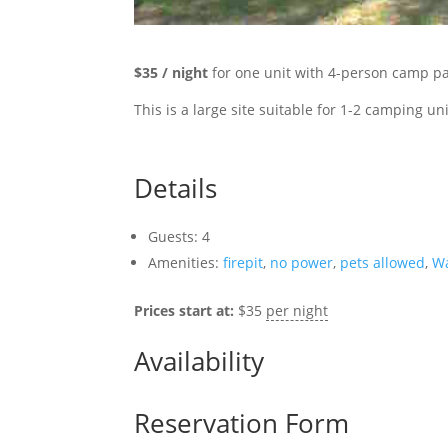
$35 / night
for one unit with 4-person camp pa
This
is a large site suitable for 1-2 camping uni
Details
Guests:
4
Amenities:
firepit
,
no power
,
pets allowed
,
W
Prices start at:
$
35
per night
Availability
Reservation Form