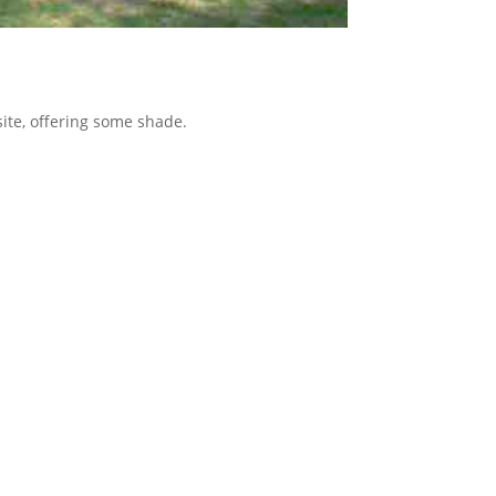
 site, offering some shade.