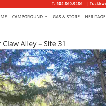
T. 604.860.9286
| Tuckkw
OME
CAMPGROUND
GAS & STORE
HERITAGE
 Claw Alley – Site 31