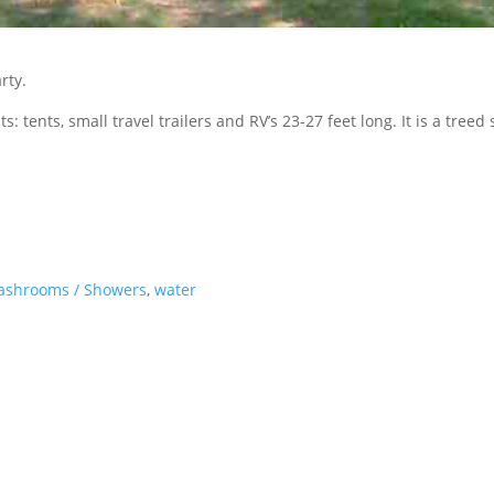
rty.
ts: tents, small travel trailers and RV’s 23-27 feet long. It is a treed
ashrooms / Showers
,
water