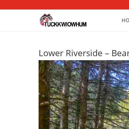
H
Lower Riverside – Bear