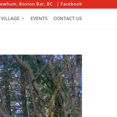
iowhum, Boston Bar, BC
| Facebook
 VILLAGE
EVENTS
CONTACT US