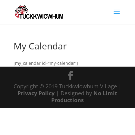
My Calendar
[my_calendar id=”my-calendar”]
Copyright © 2019 Tuckkwiowhum Village |
Privacy Policy
| Designed by
No Limit
Productions