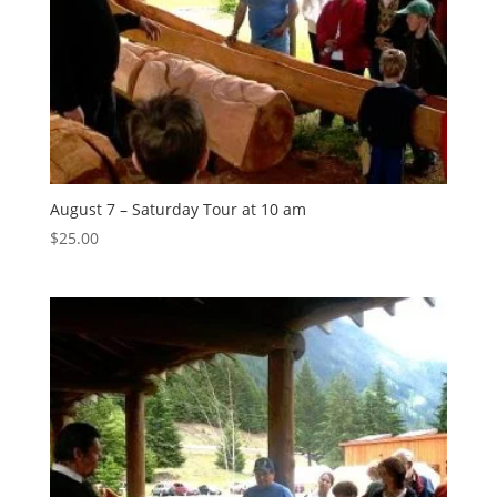
August 7 – Saturday Tour at 10 am
$
25.00