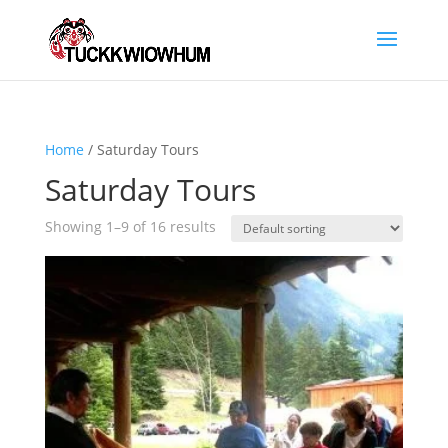
Home
/ Saturday Tours
Saturday Tours
Showing 1–9 of 16 results