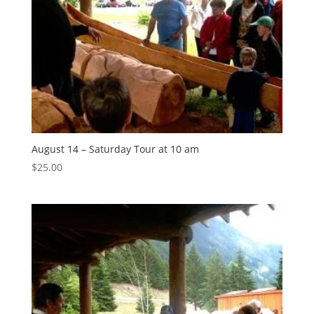
August 14 – Saturday Tour at 10 am
$
25.00