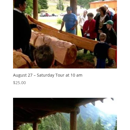
August 27 – Saturday Tour at 10 am
$
25.00