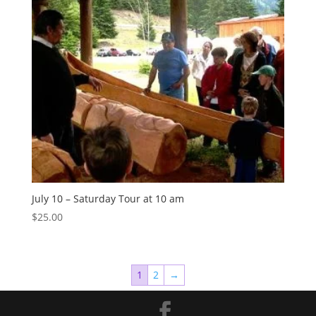
July 10 – Saturday Tour at 10 am
$
25.00
1
2
→