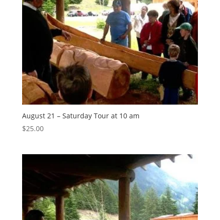
August 21 – Saturday Tour at 10 am
$
25.00