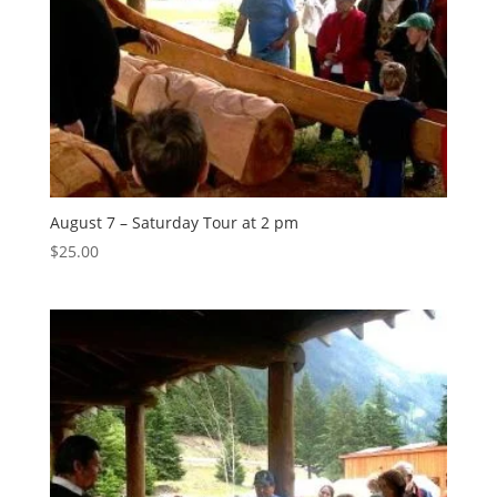
August 7 – Saturday Tour at 2 pm
$
25.00