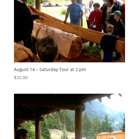
August 14 – Saturday Tour at 2 pm
$
25.00