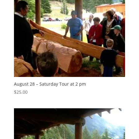
August 28 – Saturday Tour at 2 pm
$
25.00