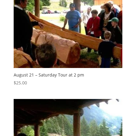
August 21 – Saturday Tour at 2 pm
$
25.00