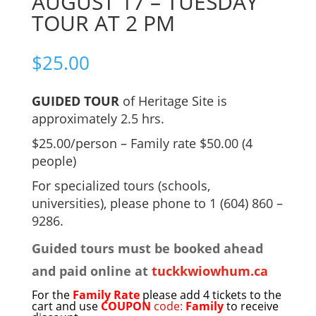
AUGUST 17 – TUESDAY
TOUR AT 2 PM
$
25.00
GUIDED TOUR
of Heritage Site is
approximately 2.5 hrs.
$25.00/person – Family rate $50.00 (4
people)
For specialized tours (schools,
universities), please phone to 1 (604) 860 –
9286.
Guided tours must be booked ahead
and paid online at
tuckkwiowhum.ca
For the
Family Rate
please add 4 tickets to the
cart and use
COUPON
code:
Family
to receive