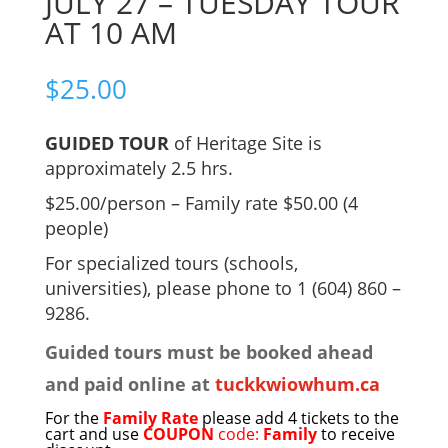
JULY 27 – TUESDAY TOUR
AT 10 AM
$
25.00
GUIDED TOUR
of Heritage Site is
approximately 2.5 hrs.
$25.00/person – Family rate $50.00 (4
people)
For specialized tours (schools,
universities), please phone to 1 (604) 860 –
9286.
Guided tours must be booked ahead
and paid online at
tuckkwiowhum.ca
For the
Family Rate
please add 4 tickets to the
cart and use
COUPON
code:
Family
to receive