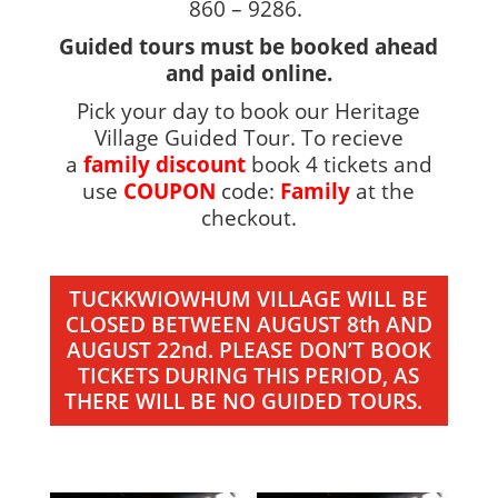
860 – 9286.
Guided tours must be booked ahead
and paid online.
Pick your day to book our Heritage
Village Guided Tour. To recieve
a
family discount
book 4 tickets and
use
COUPON
code:
Family
at the
checkout.
TUCKKWIOWHUM VILLAGE WILL BE
CLOSED BETWEEN AUGUST 8th AND
AUGUST 22nd. PLEASE DON’T BOOK
TICKETS DURING THIS PERIOD, AS
THERE WILL BE NO GUIDED TOURS.