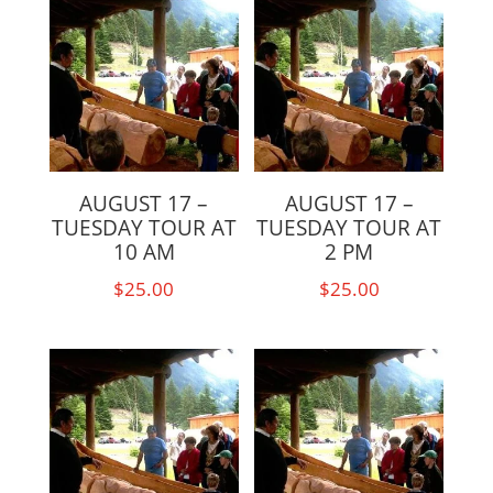
AUGUST 17 –
AUGUST 17 –
TUESDAY TOUR AT
TUESDAY TOUR AT
10 AM
2 PM
$
25.00
$
25.00