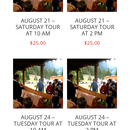
AUGUST 21 –
AUGUST 21 –
SATURDAY TOUR
SATURDAY TOUR
AT 10 AM
AT 2 PM
$
25.00
$
25.00
AUGUST 24 –
AUGUST 24 –
TUESDAY TOUR AT
TUESDAY TOUR AT
10 AM
2 PM