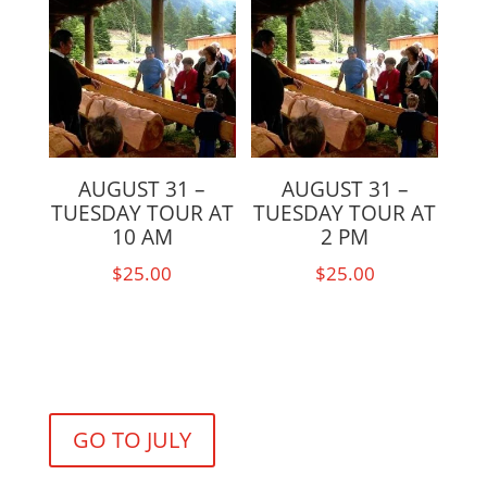
AUGUST 31 –
AUGUST 31 –
TUESDAY TOUR AT
TUESDAY TOUR AT
10 AM
2 PM
$
25.00
$
25.00
GO TO JULY