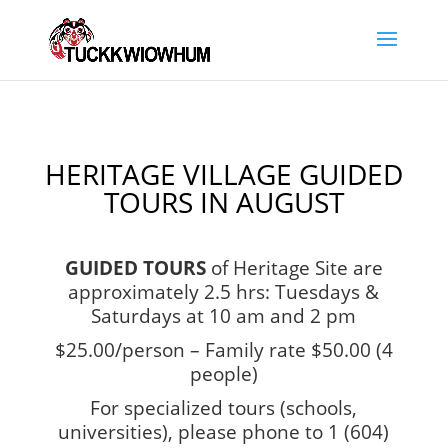
HERITAGE VILLAGE GUIDED
TOURS IN AUGUST
GUIDED TOURS
of Heritage Site are
approximately 2.5 hrs:
Tuesdays &
Saturdays at 10 am and 2 pm
$25.00/person – Family rate $50.00 (4
people)
For specialized tours (schools,
universities), please phone to 1 (604)