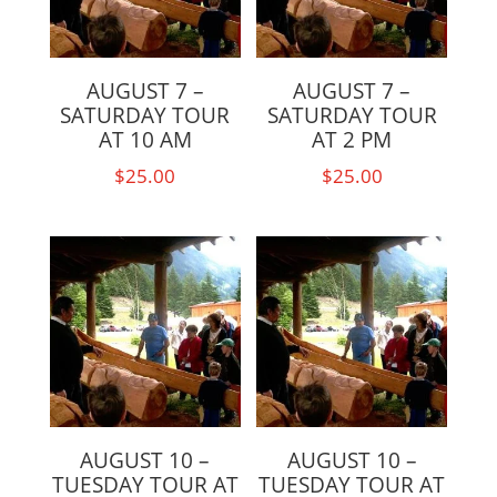
AUGUST 7 –
AUGUST 7 –
SATURDAY TOUR
SATURDAY TOUR
AT 10 AM
AT 2 PM
$
25.00
$
25.00
AUGUST 10 –
AUGUST 10 –
TUESDAY TOUR AT
TUESDAY TOUR AT