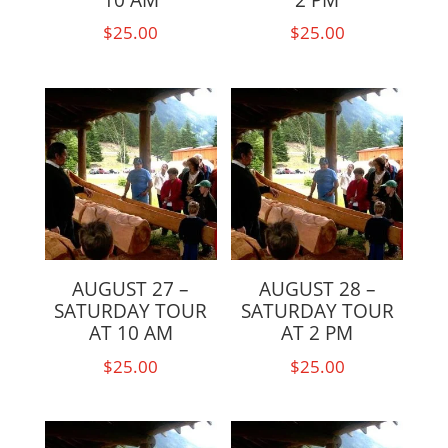
$
25.00
$
25.00
AUGUST 27 –
AUGUST 28 –
SATURDAY TOUR
SATURDAY TOUR
AT 10 AM
AT 2 PM
$
25.00
$
25.00