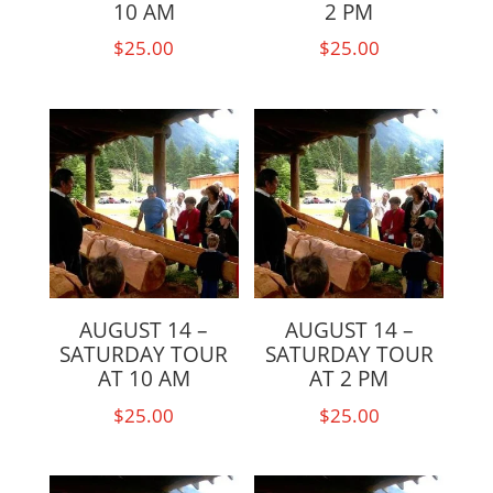
10 AM
2 PM
$
25.00
$
25.00
AUGUST 14 –
AUGUST 14 –
SATURDAY TOUR
SATURDAY TOUR
AT 10 AM
AT 2 PM
$
25.00
$
25.00