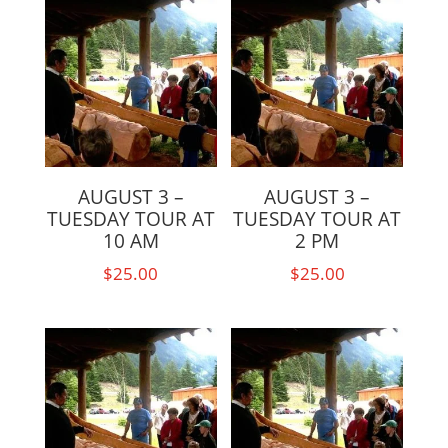
AUGUST 3 –
AUGUST 3 –
TUESDAY TOUR AT
TUESDAY TOUR AT
10 AM
2 PM
$
25.00
$
25.00